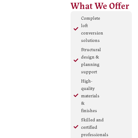
What We Offer
Complete
loft
conversion
solutions
Structural
design &
planning
support
High-
quality
materials
&
finishes
Skilled and
certified
professionals