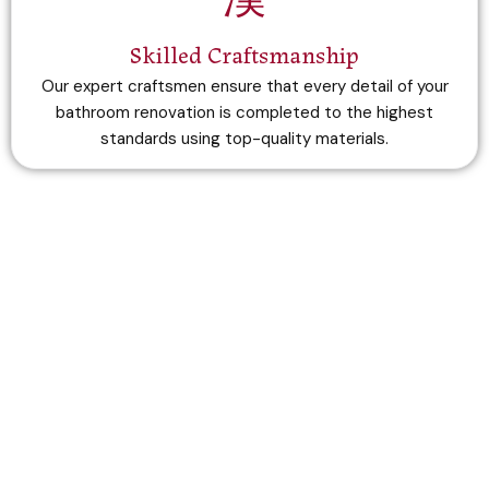
Skilled Craftsmanship
Our expert craftsmen ensure that every detail of your
bathroom renovation is completed to the highest
standards using top-quality materials.
Do you want to get estimation?
Contact Us Now
+44 7848 859913