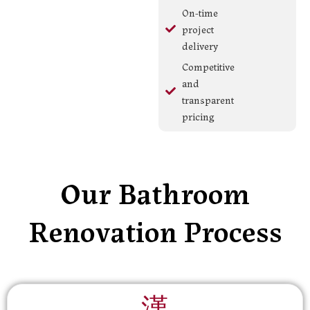
On-time
project
delivery
Competitive
and
transparent
pricing
Our Bathroom
Renovation Process