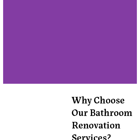
Why Choose
Our Bathroom
Renovation
Services?