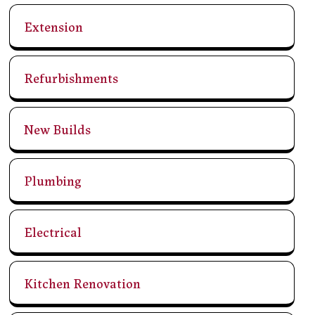
Extension
Refurbishments
New Builds
Plumbing
Electrical
Kitchen Renovation