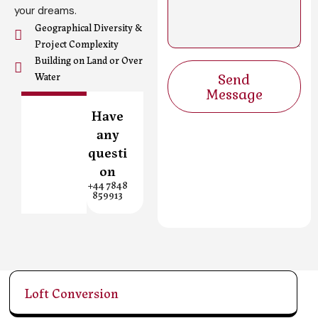
s
your dreams.
a
Geographical Diversity &
g
Project Complexity
e
Building on Land or Over
Send
Water
Message
Have
any
questi
on
+44 7848
859913
Loft Conversion