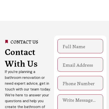
CONTACT US
N
a
Contact
m
e
With Us
E
m
a
If you’re planning a
i
bathroom renovation or
l
need expert advice, get in
touch with our team today.
We’re here to answer your
M
questions and help you
e
s
create the bathroom of