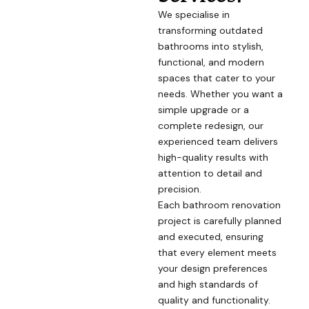
We specialise in
transforming outdated
bathrooms into stylish,
functional, and modern
spaces that cater to your
needs. Whether you want a
simple upgrade or a
complete redesign, our
experienced team delivers
high-quality results with
attention to detail and
precision.
Each bathroom renovation
project is carefully planned
and executed, ensuring
that every element meets
your design preferences
and high standards of
quality and functionality.