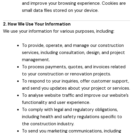
and improve your browsing experience. Cookies are
small data files stored on your device.
2. How We Use Your Information
We use your information for various purposes, including:
To provide, operate, and manage our construction
services, including consultation, design, and project
management.
To process payments, quotes, and invoices related
to your construction or renovation projects.
To respond to your inquiries, offer customer support,
and send you updates about your project or services.
To analyse website traffic and improve our website’s
functionality and user experience.
To comply with legal and regulatory obligations,
including health and safety regulations specific to
the construction industry.
To send you marketing communications, including