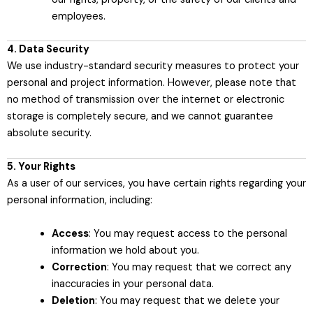
employees.
4. Data Security
We use industry-standard security measures to protect your
personal and project information. However, please note that
no method of transmission over the internet or electronic
storage is completely secure, and we cannot guarantee
absolute security.
5. Your Rights
As a user of our services, you have certain rights regarding your
personal information, including:
Access
: You may request access to the personal
information we hold about you.
Correction
: You may request that we correct any
inaccuracies in your personal data.
Deletion
: You may request that we delete your