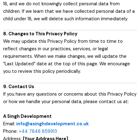
18, and we do not knowingly collect personal data from
children. If we learn that we have collected personal data of a
child under 18, we will delete such information immediately.
8. Changes to This Privacy Policy
We may update this Privacy Policy from time to time to
reflect changes in our practices, services, or legal
requirements. When we make changes, we will update the
“Last Updated” date at the top of this page. We encourage
you to review this policy periodically.
9. Contact Us
If you have any questions or concerns about this Privacy Policy
or how we handle your personal data, please contact us at:
A Singh Development
Email:
info@asinghdevelopment.co.uk
Phone:
+44 7848 859913
Address:
[Your Address Here]