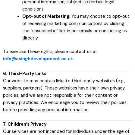
personal information, subject to certain legal
conditions.
Opt-out of Marketing
: You may choose to opt-out
of receiving marketing communications by clicking
the “unsubscribe” link in our emails or contacting us
directly.
To exercise these rights, please contact us at
info@asinghdevelopment.co.uk
.
6. Third-Party Links
Our website may contain links to third-party websites (e.g.,
suppliers, partners). These websites have their own privacy
policies, and we are not responsible for their content or
privacy practices. We encourage you to review their policies
before providing any personal information.
7. Children’s Privacy
Our services are not intended for individuals under the age of