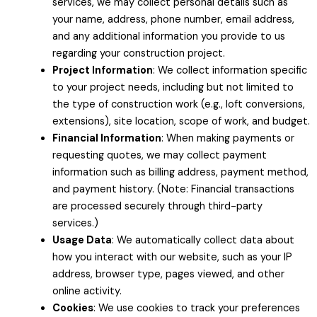
services, we may collect personal details such as
your name, address, phone number, email address,
and any additional information you provide to us
regarding your construction project.
Project Information
: We collect information specific
to your project needs, including but not limited to
the type of construction work (e.g., loft conversions,
extensions), site location, scope of work, and budget.
Financial Information
: When making payments or
requesting quotes, we may collect payment
information such as billing address, payment method,
and payment history. (Note: Financial transactions
are processed securely through third-party
services.)
Usage Data
: We automatically collect data about
how you interact with our website, such as your IP
address, browser type, pages viewed, and other
online activity.
Cookies
: We use cookies to track your preferences