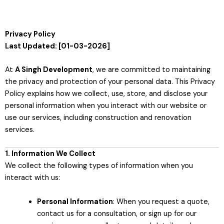
Privacy Policy
Last Updated: [01-03-2026]
At
A Singh Development
, we are committed to maintaining
the privacy and protection of your personal data. This Privacy
Policy explains how we collect, use, store, and disclose your
personal information when you interact with our website or
use our services, including construction and renovation
services.
1. Information We Collect
We collect the following types of information when you
interact with us:
Personal Information
: When you request a quote,
contact us for a consultation, or sign up for our