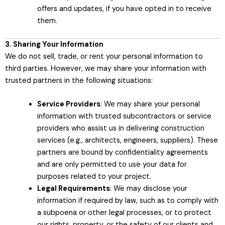
offers and updates, if you have opted in to receive
them.
3. Sharing Your Information
We do not sell, trade, or rent your personal information to
third parties. However, we may share your information with
trusted partners in the following situations:
Service Providers
: We may share your personal
information with trusted subcontractors or service
providers who assist us in delivering construction
services (e.g., architects, engineers, suppliers). These
partners are bound by confidentiality agreements
and are only permitted to use your data for
purposes related to your project.
Legal Requirements
: We may disclose your
information if required by law, such as to comply with
a subpoena or other legal processes, or to protect
our rights, property, or the safety of our clients and