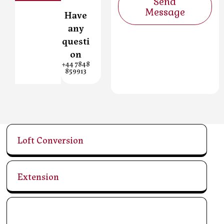
Send
Message
Have
any
questi
on
+44 7848
859913
Loft Conversion
Extension
Refurbishments