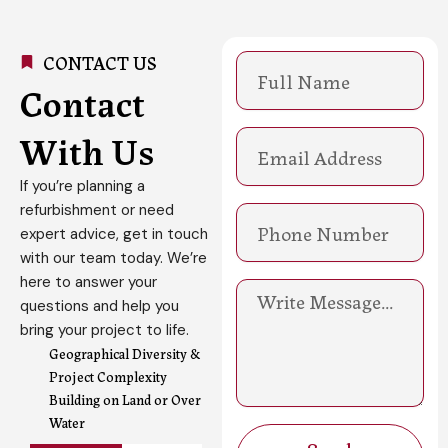
CONTACT US
N
a
Contact
m
e
With Us
E
m
a
If you’re planning a
i
refurbishment or need
l
expert advice, get in touch
with our team today. We’re
here to answer your
M
questions and help you
e
s
bring your project to life.
s
Geographical Diversity &
a
Project Complexity
g
Building on Land or Over
e
Water