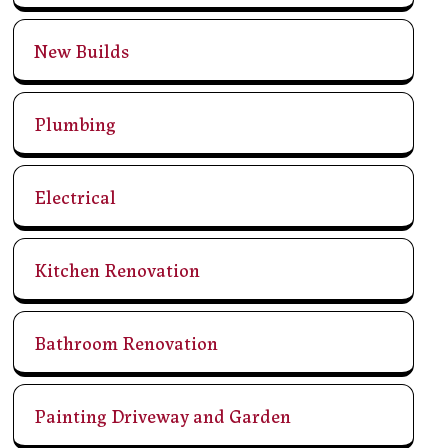
New Builds
Plumbing
Electrical
Kitchen Renovation
Bathroom Renovation
Painting Driveway and Garden