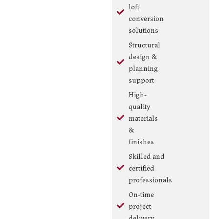
loft
conversion
solutions
Structural
design &
planning
support
High-
quality
materials
&
finishes
Skilled and
certified
professionals
On-time
project
delivery