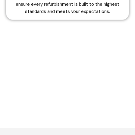
ensure every refurbishment is built to the highest
standards and meets your expectations.
Do you want to get estimation?
Contact Us Now
+44 7848 859913