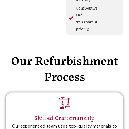
Competitive
and
transparent
pricing
Our Refurbishment
Process
Skilled Craftsmanship
Our experienced team uses top-quality materials to