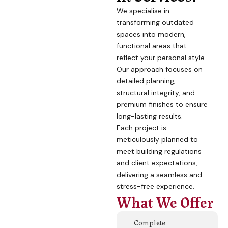
We specialise in
transforming outdated
spaces into modern,
functional areas that
reflect your personal style.
Our approach focuses on
detailed planning,
structural integrity, and
premium finishes to ensure
long-lasting results.
Each project is
meticulously planned to
meet building regulations
and client expectations,
delivering a seamless and
stress-free experience.
What We Offer
Complete