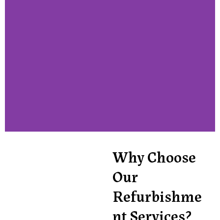
Why Choose
Our
Refurbishme
nt Services?